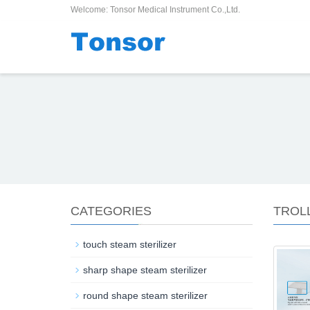
Welcome: Tonsor Medical Instrument Co.,Ltd.
CATEGORIES
TROL
touch steam sterilizer
sharp shape steam sterilizer
round shape steam sterilizer