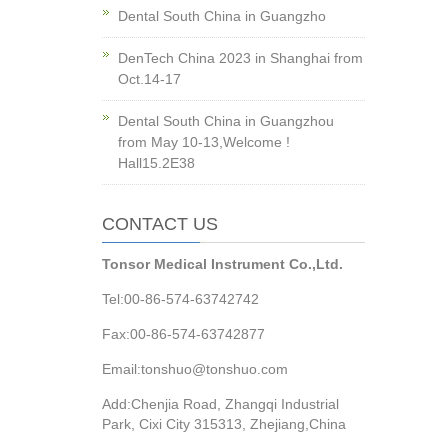
Dental South China in Guangzho
DenTech China 2023 in Shanghai from
Oct.14-17
Dental South China in Guangzhou
from May 10-13,Welcome !
Hall15.2E38
CONTACT US
Tonsor Medical Instrument Co.,Ltd.
Tel:00-86-574-63742742
Fax:00-86-574-63742877
Email:tonshuo@tonshuo.com
Add:Chenjia Road, Zhangqi Industrial
Park, Cixi City 315313, Zhejiang,China