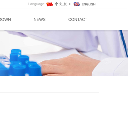
Language:
∷
DOWN
NEWS
CONTACT