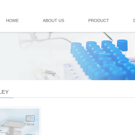
HOME
ABOUT US
PRODUCT
LEY