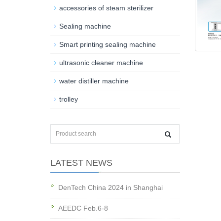
accessories of steam sterilizer
Sealing machine
Smart printing sealing machine
ultrasonic cleaner machine
water distiller machine
trolley
LATEST NEWS
DenTech China 2024 in Shanghai
AEEDC Feb.6-8