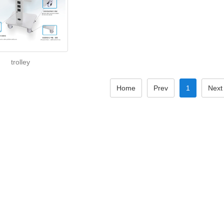
trolley
Home
Prev
1
Next